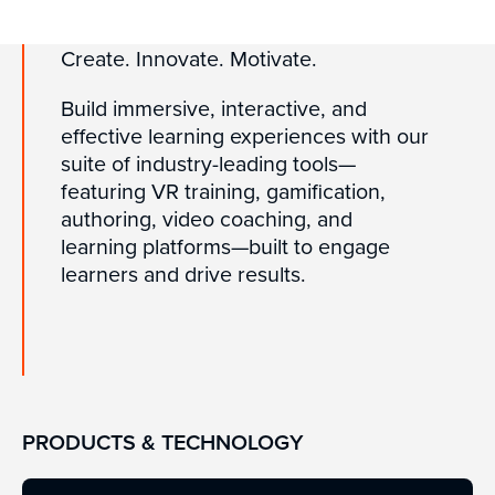
Create. Innovate. Motivate.
Build immersive, interactive, and
effective learning experiences with our
suite of industry-leading tools—
featuring VR training, gamification,
authoring, video coaching, and
learning platforms—built to engage
learners and drive results.
PRODUCTS & TECHNOLOGY