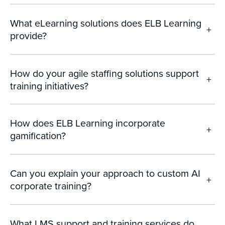
What eLearning solutions does ELB Learning
+
provide?
How do your agile staffing solutions support
+
training initiatives?
How does ELB Learning incorporate
+
gamification?
Can you explain your approach to custom AI
+
corporate training?
What LMS support and training services do