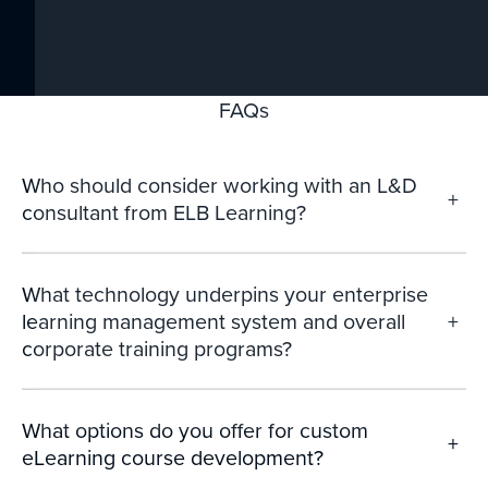
FAQs
Who should consider working with an L&D
+
consultant from ELB Learning?
What technology underpins your enterprise
learning management system and overall
+
corporate training programs?
What options do you offer for custom
+
eLearning course development?