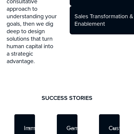
consultative
approach to
Sales Transformation &
understanding your
Enablement
goals, then we dig
deep to design
solutions that turn
human capital into
a strategic
advantage.
SUCCESS STORIES
Read More
Read More
Read
Immersive
Game-
Custom