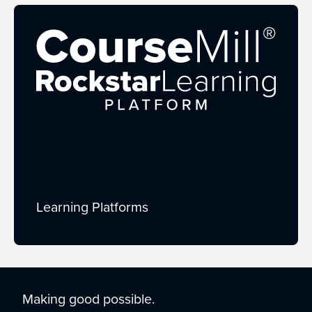
Learning Platforms
Making good possible.