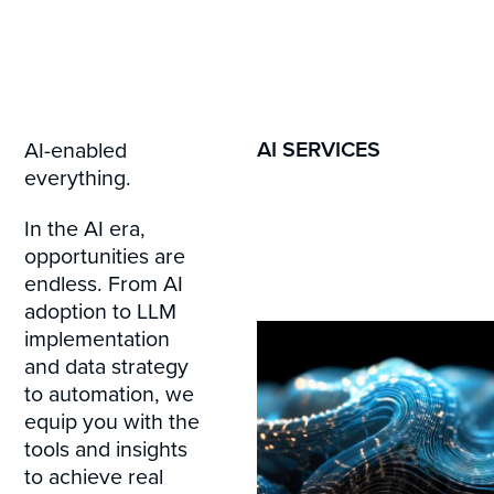
AI SERVICES
AI-enabled
everything.
In the AI era,
opportunities are
endless. From AI
adoption to LLM
implementation
and data strategy
to automation, we
equip you with the
tools and insights
to achieve real