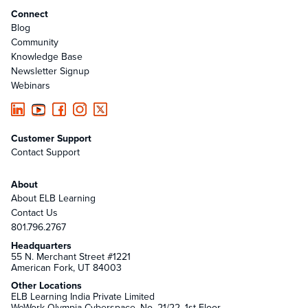
Connect
Blog
Community
Knowledge Base
Newsletter Signup
Webinars
Customer Support
Contact Support
About
About ELB Learning
Contact Us
801.796.2767
Headquarters
55 N. Merchant Street #1221
American Fork, UT 84003
Other Locations
ELB Learning India Private Limited
WeWork Olympia Cyberspace, No. 21/22, 1st Floor,