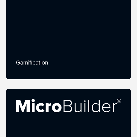
Gamification