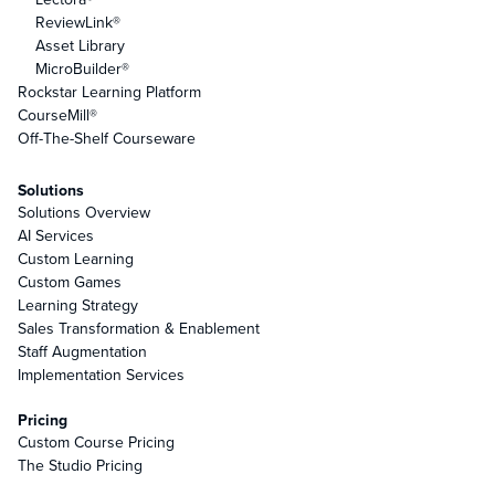
ReviewLink®
Asset Library
MicroBuilder®
Rockstar Learning Platform
CourseMill®
Off-The-Shelf Courseware
Solutions
Solutions Overview
AI Services
Custom Learning
Custom Games
Learning Strategy
Sales Transformation & Enablement
Staff Augmentation
Implementation Services
Pricing
Custom Course Pricing
The Studio Pricing