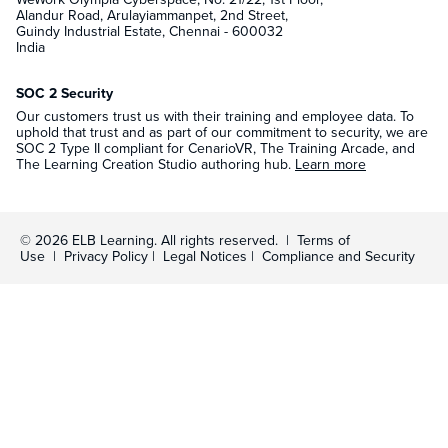
Alandur Road, Arulayiammanpet, 2nd Street,
Guindy Industrial Estate, Chennai - 600032
India
SOC 2 Security
Our customers trust us with their training and employee data. To
uphold that trust and as part of our commitment to security, we are
SOC 2 Type II compliant for CenarioVR, The Training Arcade, and
The Learning Creation Studio authoring hub.
Learn more
© 2026 ELB Learning. All rights reserved. |
Terms of
Use
|
Privacy Policy
|
Legal Notices
|
Compliance and Security