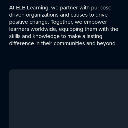
At ELB Learning, we partner with purpose-
driven organizations and causes to drive
positive change. Together, we empower
learners worldwide, equipping them with the
skills and knowledge to make a lasting
difference in their communities and beyond.