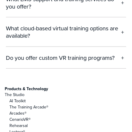
+
you offer?
What cloud-based virtual training options are
+
available?
Do you offer custom VR training programs?
+
Products & Technology
The Studio
AI Toolkit
The Training Arcade®
Arcades®
CenarioVR®
Rehearsal
Lectora®