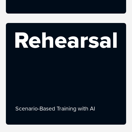
Scenario-Based Training with AI