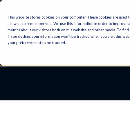
This website stores cookies on your computer. These cookies are used t
allow us to remember you. We use this information in order to improve 
metrics about our visitors both on this website and other media. To find
If you decline, your information won’t be tracked when you visit this we
your preference not to be tracked.