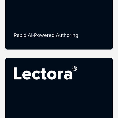
Rapid AI-Powered Authoring