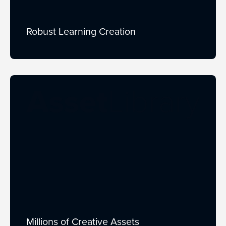
Robust Learning Creation
Millions of Creative Assets