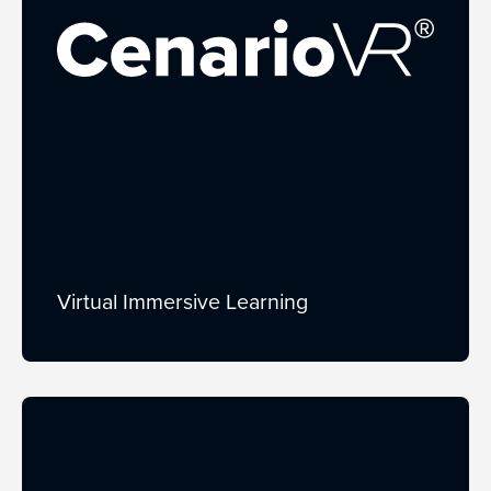
Virtual Immersive Learning