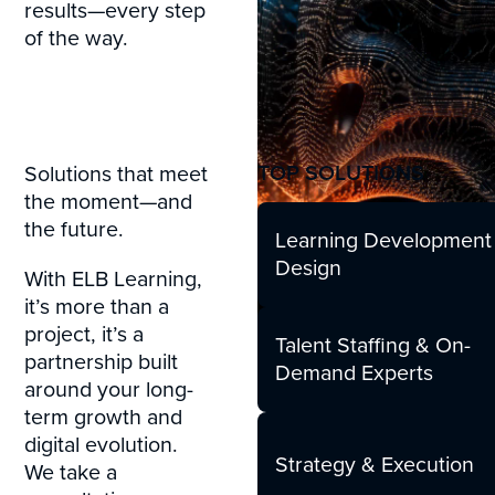
results—every step
of the way.
TOP SOLUTIONS
Solutions that meet
the moment—and
the future.
Learning Development
Design
With ELB Learning,
it’s more than a
project, it’s a
Talent Staffing & On-
partnership built
Demand Experts
around your long-
term growth and
digital evolution.
Strategy & Execution
We take a