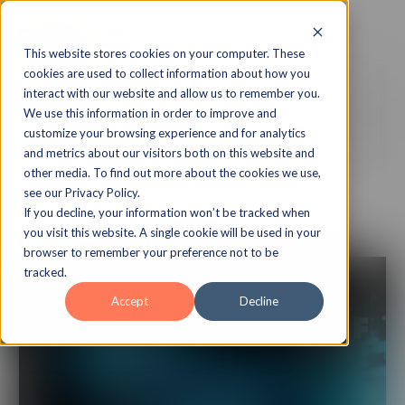
Filters
This website stores cookies on your computer. These
cookies are used to collect information about how you
Results
1
interact with our website and allow us to remember you.
Showing items
1
to
3
of
6
We use this information in order to improve and
Sort by
customize your browsing experience and for analytics
and metrics about our visitors both on this website and
other media. To find out more about the cookies we use,
see our Privacy Policy.
Filtering by:
Tag
Operator
Value
If you decline, your information won’t be tracked when
you visit this website. A single cookie will be used in your
browser to remember your preference not to be
tracked.
Accept
Decline