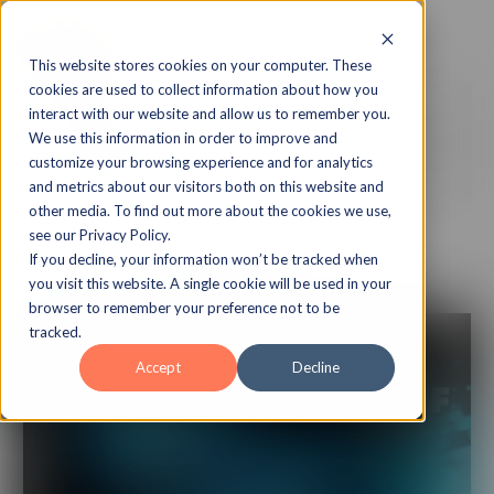
Filters
This website stores cookies on your computer. These
cookies are used to collect information about how you
Results
1
interact with our website and allow us to remember you.
Showing items
1
to
3
of
6
We use this information in order to improve and
Sort by
customize your browsing experience and for analytics
and metrics about our visitors both on this website and
other media. To find out more about the cookies we use,
see our Privacy Policy.
Filtering by:
Tag
Operator
Value
If you decline, your information won’t be tracked when
you visit this website. A single cookie will be used in your
browser to remember your preference not to be
tracked.
Accept
Decline