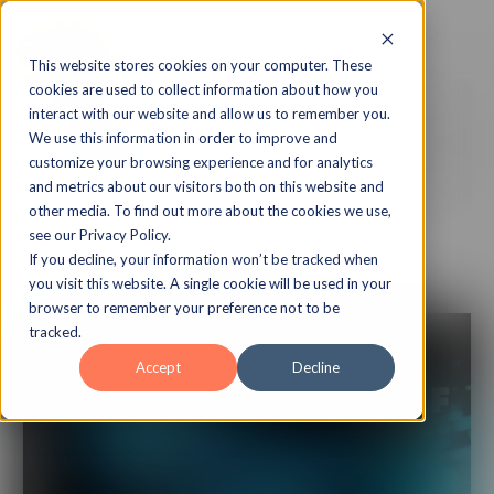
Filters
This website stores cookies on your computer. These
cookies are used to collect information about how you
Results
1
interact with our website and allow us to remember you.
Showing items
1
to
3
of
6
We use this information in order to improve and
Sort by
customize your browsing experience and for analytics
and metrics about our visitors both on this website and
other media. To find out more about the cookies we use,
see our Privacy Policy.
Filtering by:
Tag
Operator
Value
If you decline, your information won’t be tracked when
you visit this website. A single cookie will be used in your
browser to remember your preference not to be
tracked.
Accept
Decline