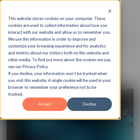
Filters
This website stores cookies on your computer. These
cookies are used to collect information about how you
Results
1
interact with our website and allow us to remember you.
Showing items
1
to
3
of
6
We use this information in order to improve and
Sort by
customize your browsing experience and for analytics
and metrics about our visitors both on this website and
other media. To find out more about the cookies we use,
see our Privacy Policy.
Filtering by:
Tag
Operator
Value
If you decline, your information won’t be tracked when
you visit this website. A single cookie will be used in your
browser to remember your preference not to be
tracked.
Accept
Decline