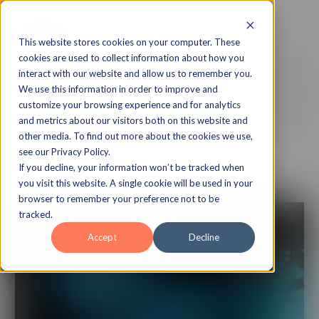
Filters
This website stores cookies on your computer. These
cookies are used to collect information about how you
Results
1
interact with our website and allow us to remember you.
Showing items
1
to
3
of
6
We use this information in order to improve and
Sort by
customize your browsing experience and for analytics
and metrics about our visitors both on this website and
other media. To find out more about the cookies we use,
see our Privacy Policy.
Filtering by:
Tag
Operator
Value
If you decline, your information won’t be tracked when
you visit this website. A single cookie will be used in your
browser to remember your preference not to be
tracked.
Accept
Decline