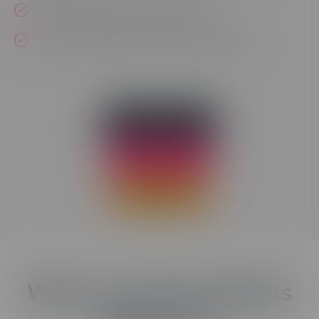
Access templates and assets easily
Find any object within your project quickly
LOG IN NOW
FREE TRIAL
BUY NOW
Where Creativity Meets