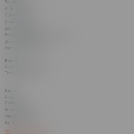
Solutions Overview
AI Services
Custom Learning
Custom Games
Learning Strategy
Sales Transformation & Enablement
Staff Augmentation
Implementation Services
Pricing
Custom Course Pricing
The Studio Pricing
Connect
Blog
Community
Knowledge Base
Newsletter Signup
Webinars