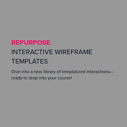
REPURPOSE.
INTERACTIVE WIREFRAME
TEMPLATES
Dive into a new library of templatized interactions—
ready to drop into your course!