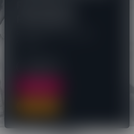
Reimagined.
Redesigned.
Rethinking the way you author
eLearning.
LOG IN NOW
FREE TRIAL
BUY NOW