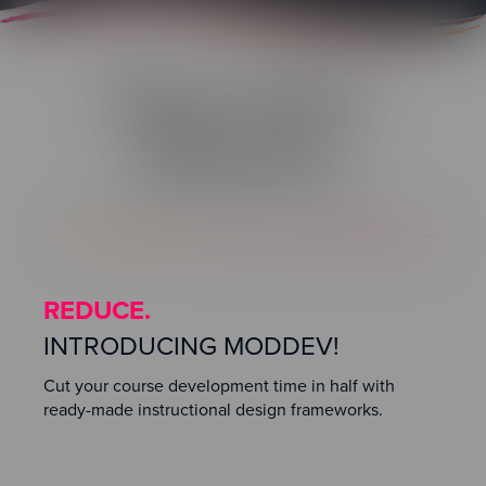
Reduce. Reuse.
Repurpose.
Rapid Modular Development
REDUCE.
INTRODUCING MODDEV!
Cut your course development time in half with
ready-made instructional design frameworks.