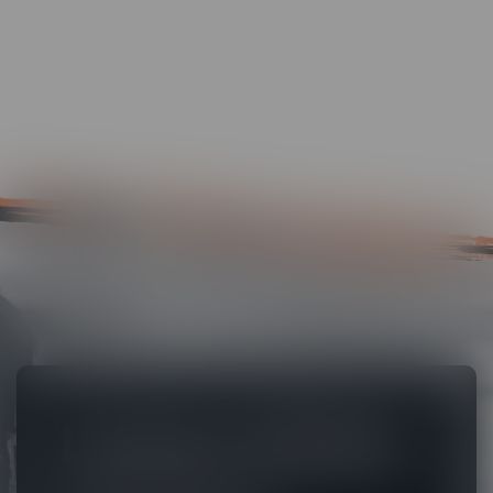
Lectora Online