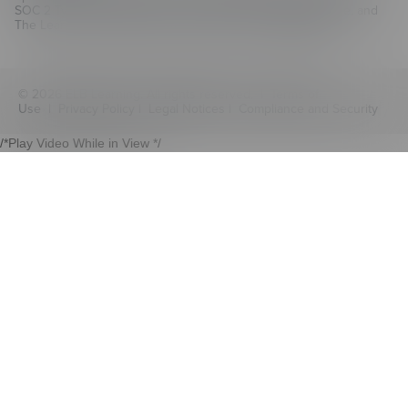
SOC 2 Type II compliant for CenarioVR, The Training Arcade, and
The Learning Creation Studio authoring hub.
Learn more
© 2026 ELB Learning. All rights reserved. |
Terms of
Use
|
Privacy Policy
|
Legal Notices
|
Compliance and Security
/*Play Video While in View */