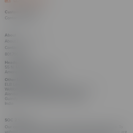
Customer Support
Contact Support
About
About ELB Learning
Contact Us
801.796.2767
Headquarters
55 N. Merchant Street #1221
American Fork, UT 84003
Other Locations
ELB Learning India Private Limited
WeWork Olympia Cyberspace, No. 21/22, 1st Floor,
Alandur Road, Arulayiammanpet, 2nd Street,
Guindy Industrial Estate, Chennai - 600032
India
SOC 2 Security
Our customers trust us with their training and employee data. To
uphold that trust and as part of our commitment to security, we are