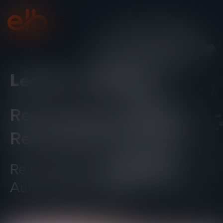
Lectora
Online
®
Reimagined.
Redesigned.
Rethinking The Way You
Author ELearning.