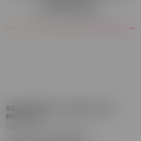
Efficiency.
A Better Design Experience
SAVE & IMPORT CUSTOM COLOR
PALETTES
Create a consistent brand—and reuse it