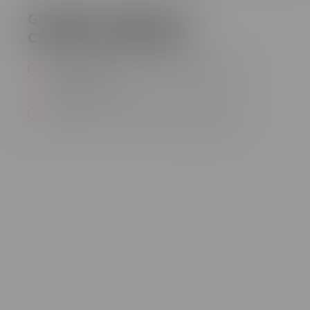
GREATER CONTROL OF
CLOSED CAPTIONING
Enable and disable the closed caption
background
Select color for audio CC background