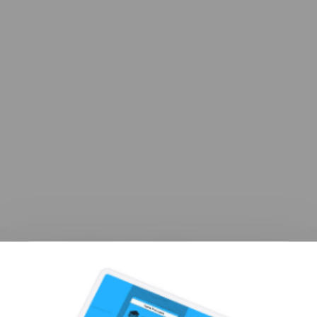
You Spoke. We Listened.
All New UI & UX