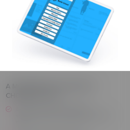
A MODERNIZED INTERFACE—
CHOSEN BY YOU!
Expect an improved user interface &
experience based on usability testing and xAPI
data