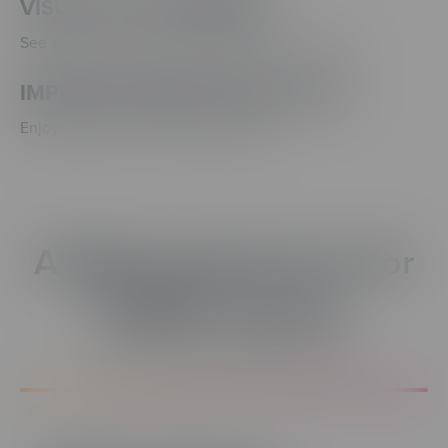
VISUAL STYLE PREVIEW
See style and text variable changes as you work
IMPROVED MEDIA EVENT SYNC
Enjoy easier control of media actions
A Better Experience For
EVERY Learner.
Accessibility & Media Updates