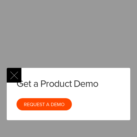
Get a Product Demo
REQUEST A DEMO