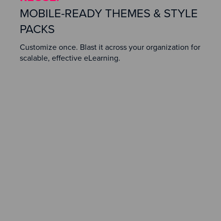
MOBILE-READY THEMES & STYLE
PACKS
Customize once. Blast it across your organization for
scalable, effective eLearning.