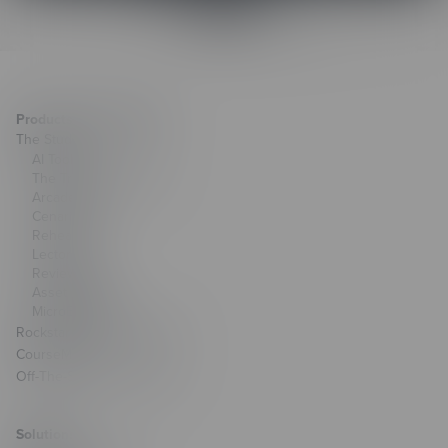
Products & Technology
The Studio
AI Toolkit
The Training Arcade®
Arcades®
CenarioVR®
Rehearsal
Lectora®
ReviewLink®
Asset Library
MicroBuilder®
Rockstar Learning Platform
CourseMill®
Off-The-Shelf Courseware
Solutions